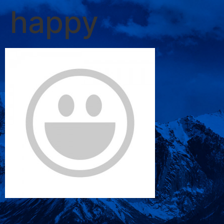
happy