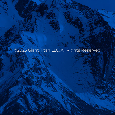
©2025 Giant Titan LLC, All Rights Reserved.