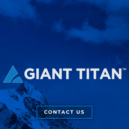
CONTACT US