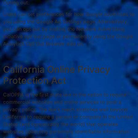
Opting out:
Users can set preferences for how Google advertises to
you using the Google Ad Settings page. Alternatively,
you can opt out by visiting the Network Advertising
initiative opt out page or permanently using the Google
Analytics Opt Out Browser add on.
California Online Privacy
Protection Act
CalOPPA is the first state law in the nation to require
commercial websites and online services to post a
privacy policy. The law’s reach stretches well beyond
California to require a person or company in the United
States (and conceivably the world) that operates
websites collecting personally identifiable information