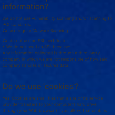
information?
We do not use vulnerability scanning and/or scanning to
PCI standards.
We use regular Malware Scanning.
We do not use an SSL certificate
• We do not need an SSL because:
Any information collected is through a third-party
company in which we are not responsible of how said
company handles or secures data.
Do we use ‘cookies’?
Yes. Cookies are small files that a site or its service
provider transfers to your computer’s hard drive
through your Web browser (if you allow) that enables