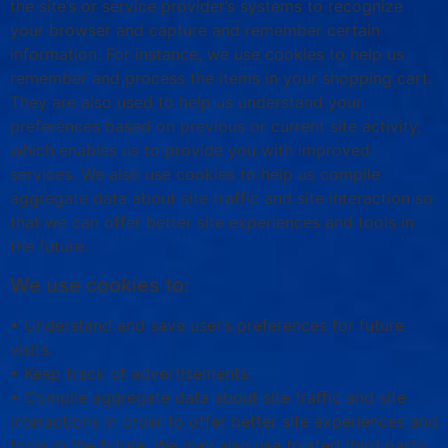
the site’s or service provider’s systems to recognize
your browser and capture and remember certain
information. For instance, we use cookies to help us
remember and process the items in your shopping cart.
They are also used to help us understand your
preferences based on previous or current site activity,
which enables us to provide you with improved
services. We also use cookies to help us compile
aggregate data about site traffic and site interaction so
that we can offer better site experiences and tools in
the future.
We use cookies to:
• Understand and save user’s preferences for future
visits.
• Keep track of advertisements.
• Compile aggregate data about site traffic and site
interactions in order to offer better site experiences and
tools in the future. We may also use trusted third party