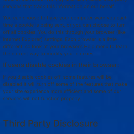
services that track this information on our behalf.
You can choose to have your computer warn you each
time a cookie is being sent, or you can choose to turn
off all cookies. You do this through your browser (like
Internet Explorer) settings. Each browser is a little
different, so look at your browser’s Help menu to learn
the correct way to modify your cookies.
If users disable cookies in their browser:
If you disable cookies off, some features will be
disabled It will turn off some of the features that make
your site experience more efficient and some of our
services will not function properly.
Third Party Disclosure