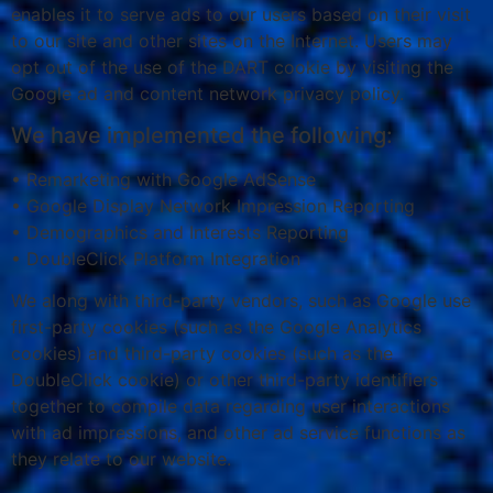
enables it to serve ads to our users based on their visit
to our site and other sites on the Internet. Users may
opt out of the use of the DART cookie by visiting the
Google ad and content network privacy policy.
We have implemented the following:
• Remarketing with Google AdSense
• Google Display Network Impression Reporting
• Demographics and Interests Reporting
• DoubleClick Platform Integration
We along with third-party vendors, such as Google use
first-party cookies (such as the Google Analytics
cookies) and third-party cookies (such as the
DoubleClick cookie) or other third-party identifiers
together to compile data regarding user interactions
with ad impressions, and other ad service functions as
they relate to our website.