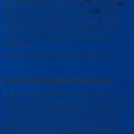
from children under 13, the Children’s Online Privacy
Protection Act (COPPA) puts parents in control. The
Federal Trade Commission, the nation’s consumer
protection agency, enforces the COPPA Rule, which
spells out what operators of websites and online
services must do to protect children’s privacy and
safety online.
We do not specifically market to children under 13.
Fair Information Practices
The Fair Information Practices Principles form the
backbone of privacy law in the United States and the
concepts they include have played a significant role in
the development of data protection laws around the
globe. Understanding the Fair Information Practice
Principles and how they should be implemented is