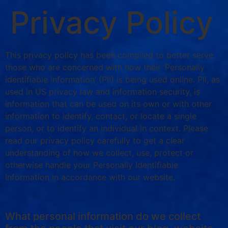
Privacy Policy
This privacy policy has been compiled to better serve
those who are concerned with how their ‘Personally
identifiable information’ (PII) is being used online. PII, as
used in US privacy law and information security, is
information that can be used on its own or with other
information to identify, contact, or locate a single
person, or to identify an individual in context. Please
read our privacy policy carefully to get a clear
understanding of how we collect, use, protect or
otherwise handle your Personally Identifiable
Information in accordance with our website.
What personal information do we collect