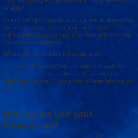
from the people that visit our blog, website
or app?
When ordering or registering on our site, as appropriate,
you may be asked to enter your name, email address,
mailing address, phone number or other details to help
you with your experience.
When do we collect information?
We collect information from you when you register on
our site, place an order, subscribe to a newsletter,
respond to a survey, fill out a form or enter information
on our site.
How do we use your
information?