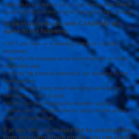
• Market to our mailing list or continue to send emails
to our clients after the original transaction has occurred
To be in accordance with CANSPAM we
agree to the following:
• NOT use false, or misleading subjects or email
addresses
• Identify the message as an advertisement in some
reasonable way
• Include the physical address of our business or site
headquarters
• Monitor third party email marketing services for
compliance, if one is used.
• Honor opt-out/unsubscribe requests quickly
• Allow users to unsubscribe by using the link at the
bottom of each email
If at any time you would like to unsubscribe
from receiving future emails, you can email