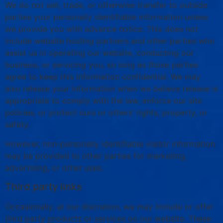
We do not sell, trade, or otherwise transfer to outside
parties your personally identifiable information unless
we provide you with advance notice. This does not
include website hosting partners and other parties who
assist us in operating our website, conducting our
business, or servicing you, so long as those parties
agree to keep this information confidential. We may
also release your information when we believe release is
appropriate to comply with the law, enforce our site
policies, or protect ours or others’ rights, property, or
safety.
However, non-personally identifiable visitor information
may be provided to other parties for marketing,
advertising, or other uses.
Third party links
Occasionally, at our discretion, we may include or offer
third party products or services on our website. These