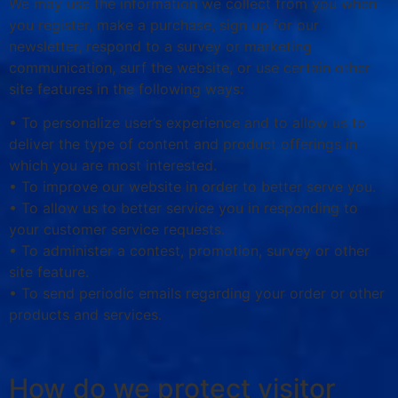
We may use the information we collect from you when
you register, make a purchase, sign up for our
newsletter, respond to a survey or marketing
communication, surf the website, or use certain other
site features in the following ways:
• To personalize user’s experience and to allow us to
deliver the type of content and product offerings in
which you are most interested.
• To improve our website in order to better serve you.
• To allow us to better service you in responding to
your customer service requests.
• To administer a contest, promotion, survey or other
site feature.
• To send periodic emails regarding your order or other
products and services.
How do we protect visitor