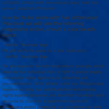
critical to comply with the various privacy laws that
protect personal information.
In order to be in line with Fair Information
Practices we will take the following
responsive action, should a data breach
occur:
• Within 7 business days
We will notify the users via in site notification
• Within 7 business days
We also agree to the individual redress principle, which
requires that individuals have a right to pursue legally
enforceable rights against data collectors and
processors who fail to adhere to the law. This principle
requires not only that individuals have enforceable
rights against data users, but also that individuals have
recourse to courts or a government agency to
investigate and/or prosecute non-compliance by data