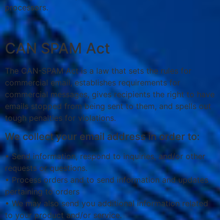
processors.
CAN SPAM Act
The CAN-SPAM Act is a law that sets the rules for
commercial email, establishes requirements for
commercial messages, gives recipients the right to have
emails stopped from being sent to them, and spells out
tough penalties for violations.
We collect your email address in order to:
• Send information, respond to inquiries, and/or other
requests or questions.
• Process orders and to send information and updates
pertaining to orders
• We may also send you additional information related
to your product and/or service.