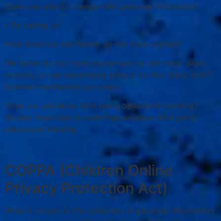
Users are able to change their personal information:
• By calling us
How does our site handle do not track signals?
We honor do not track signals and do not track, plant
cookies, or use advertising when a Do Not Track (DNT)
browser mechanism is in place.
Does our site allow third party behavioral tracking?
It’s also important to note that we allow third party
behavioral tracking
COPPA (Children Online
Privacy Protection Act)
When it comes to the collection of personal information