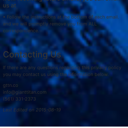
us at
• Follow the instructions at the bottom of each email.
and we will promptly remove you from ALL
correspondence.
Contacting Us
If there are any questions regarding this privacy policy
you may contact us using the information below.
gttn.co
info@gianttitan.com
(561) 331-2373
Last Edited on 2015-08-19