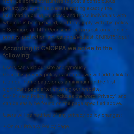
from California consumers to post a conspicuous
privacy policy on its website stating exactly the
information being collected and those individuals with
whom it is being shared, and to comply with this policy.
– See more at: http://consumercal.org/california-online-
privacy-protection-act-caloppa/#sthash.0FdRbT51.dpuf
According to CalOPPA we agree to the
following:
Users can visit our site anonymously
Once this privacy policy is created, we will add a link to
it on our home page, or as a minimum on the first
significant page after entering our website.
Our Privacy Policy link includes the word ‘Privacy’, and
can be easily be found on the page specified above.
Users will be notified of any privacy policy changes:
• On our Privacy Policy Page