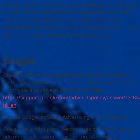
third party sites have separate and independent privacy
policies. We therefore have no responsibility or liability
for the content and activities of these linked sites.
Nonetheless, we seek to protect the integrity of our site
and welcome any feedback about these sites.
Google
Google’s advertising requirements can be summed up
by Google’s Advertising Principles. They are put in place
to provide a positive experience for users.
https://support.google.com/adwordspolicy/answer/1316
hl=en
We use Google AdSense Advertising on our website.
Google, as a third party vendor, uses cookies to serve
ads on our site. Google’s use of the DART cookie