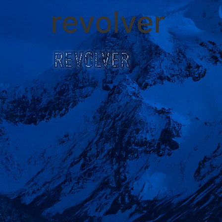
revolver