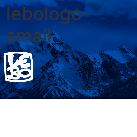
lebologo-
small