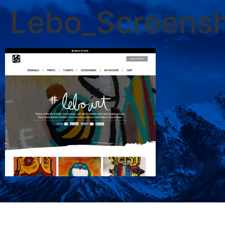
Lebo_Screens