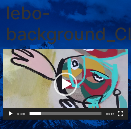
lebo-
background_
Video
Player
00:00
00:13