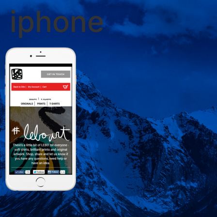
iphone