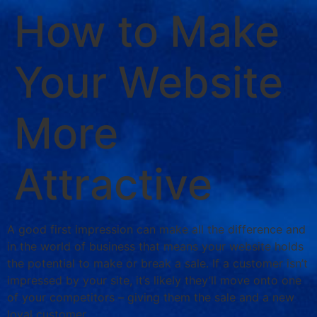
How to Make
Your Website
More
Attractive
A good first impression can make all the difference and
in the world of business that means your website holds
the potential to make or break a sale. If a customer isn’t
impressed by your site, it’s likely they’ll move onto one
of your competitors – giving them the sale and a new
loyal customer.