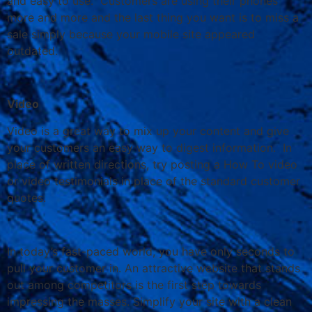
and easy to use. Customers are using their phones
more and more and the last thing you want is to miss a
sale simply because your mobile site appeared
outdated.
Video
Video is a great way to mix up your content and give
your customers an easy way to digest information. In
place of written directions, try posting a How To video
or video testimonials in place of the standard customer
quotes.
In today’s fast-paced world, you have only seconds to
pull your customer in. An attractive website that stands
out among competitors is the first step towards
impressing the masses. Simplify your site with a clean