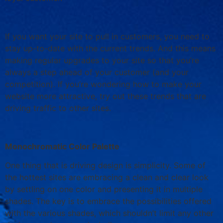
If you want your site to pull in customers, you need to
stay up-to-date with the current trends. And this means
making regular upgrades to your site so that you’re
always a step ahead of your customer (and your
competition). If you’re wondering how to make your
website more attractive, try out these trends that are
driving traffic to other sites.
Monochromatic Color Palette
One thing that is driving design is simplicity. Some of
the hottest sites are embracing a clean and clear look
by settling on one color and presenting it in multiple
shades. The key is to embrace the possibilities offered
with the various shades, which shouldn’t limit any other