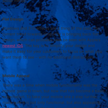
social media.
Flat Design
Shadows and 3-D effects are a thing of the past. The
current trend towards simplicity is bringing back flat
design, which can probably best be seen with Apple’s
newest iOS
. The key is to simplify your design and
make it easy for your customers to focus on what you
want them to see – with no additional distractions.
Mobile Appeal
There was a time when mobile functionality was the
hottest game in town, but now that has become a basic
expectation. To take your mobile site a step further,
make sure it is not only functional, but also appealing