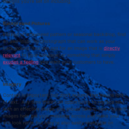
designs you’re set on including.
Background Pictures
Instead of a textured pattern or seasonal backdrop, find
an awe-inspiring photograph that can work as your
background. You can opt for an image that is
directly
relevant
to your message, or something that simply
exudes a feeling
you want your customers to have.
Imagery
Content is important, but don’t assume that means lots
of text. Any time there’s an opportunity to replace text
with an effective image, you should take it. Not only will
images help get your message across and make your
site look nicer, but they’re also easily shareable on