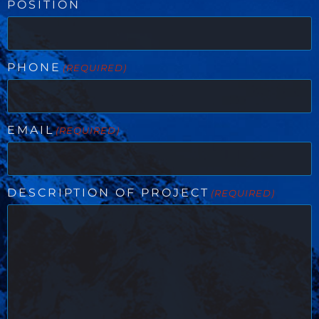
POSITION
PHONE
(REQUIRED)
EMAIL
(REQUIRED)
DESCRIPTION OF PROJECT
(REQUIRED)