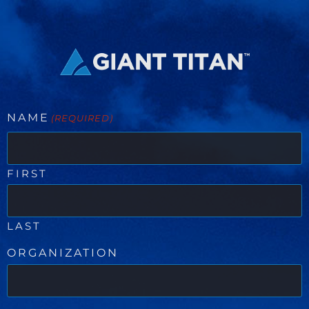
NAME
(REQUIRED)
FIRST
LAST
ORGANIZATION