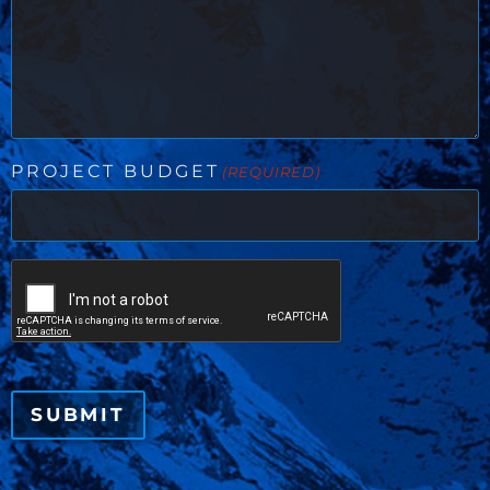
PROJECT BUDGET
(REQUIRED)
CAPTCHA
SUBMIT