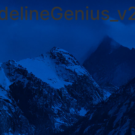
idelineGenius_v