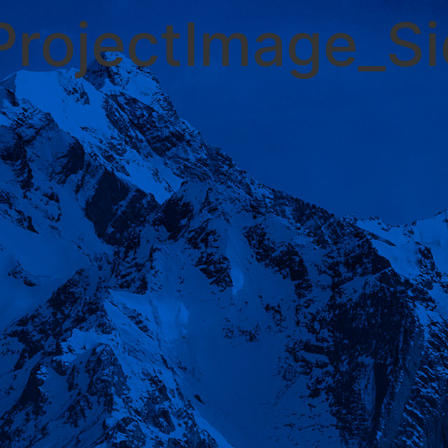
ProjectImage_S