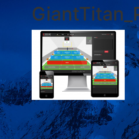
GiantTitan_