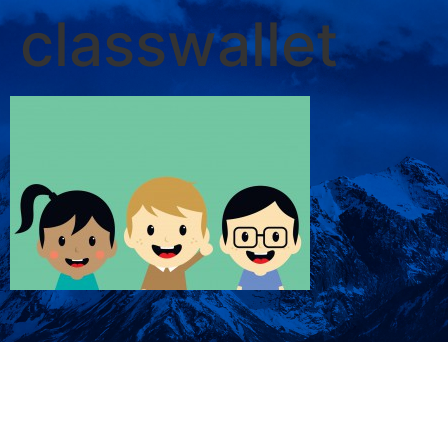
classwallet